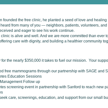
founded the free clinic, he planted a seed of love and healing
e heard from many of you — neighbors, patients, volunteers, an
 received and eager to see his work continue.
clinic is alive and well. And we are more committed than ever to
ffering care with dignity, and building a healthier community tog
 for the nearly $350,000 it takes to fuel our mission. Your supp
ived free mammograms through our partnership with SAGE and S
etes Education Sessions
 Management Follow up
betes screening event in partnership with Sanford to reach new p
es
eek care, screenings, education, and support from our small b