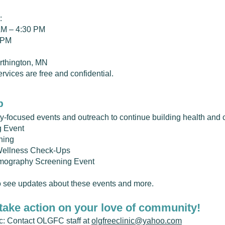
:
AM – 4:30 PM
0 PM
orthington, MN
rvices are free and confidential.
p
-focused events and outreach to continue building health and 
g Event
ning
Wellness Check-Ups
mography Screening Event
 see updates about these events and more.
take action on your love of community!
nic: Contact OLGFC staff at
olgfreeclinic@yahoo.com