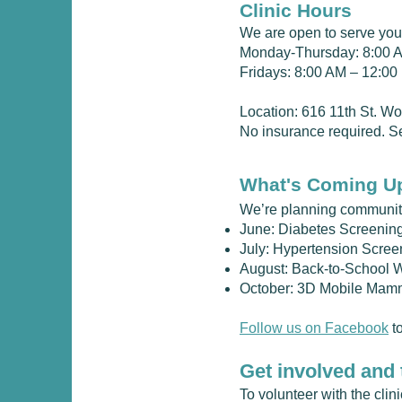
Clinic Hours
We are open to serve you
Monday-Thursday: 8:00 
Fridays: 8:00 AM – 12:0
Location: 616 11th St. W
No insurance required. Se
What's Coming U
We’re planning community
June: Diabetes Screenin
July: Hypertension Scree
August: Back-to-School 
October: 3D Mobile Mam
Follow us on Facebook
to
Get involved and 
To volunteer with the cli