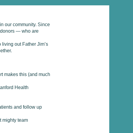
 in our community. Since
d donors — who are
 living out Father Jim’s
ether.
ort makes this (and much
anford Health
atients and follow up
ut mighty team