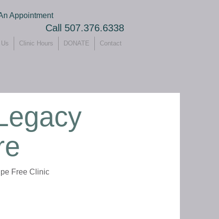
An Appointment
Call 507.376.6338
 Us
Clinic Hours
DONATE
Contact
 Legacy
re
pe Free Clinic