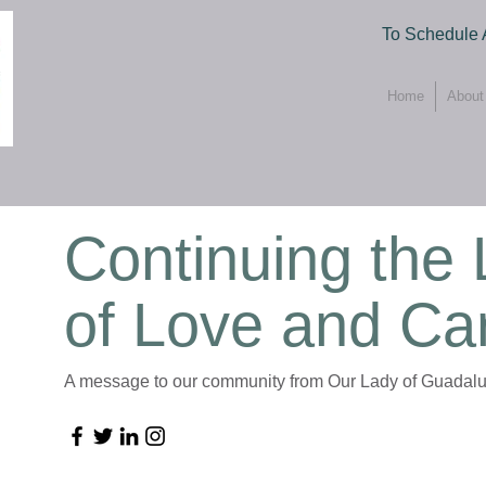
To Schedule 
Home
About
Continuing the
of Love and Ca
A message to our community from Our Lady of Guadalu