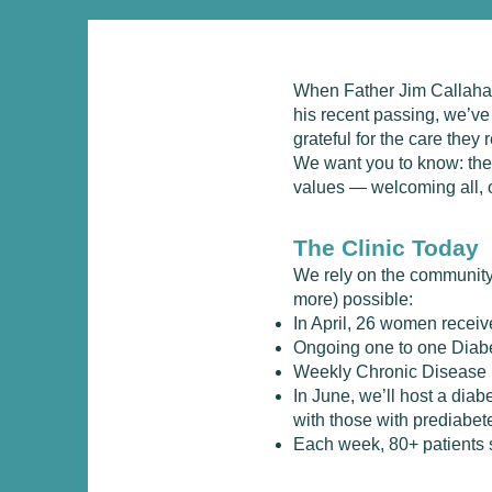
When Father Jim Callahan 
his recent passing, we’v
grateful for the care they
We want you to know: the 
values — welcoming all, o
The Clinic Today
​We rely on the community
more) possible:
In April, 26 women rece
Ongoing one to one Diab
Weekly Chronic Disease
In June, we’ll host a dia
with those with prediabet
Each week, 80+ patients s