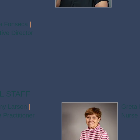
a Fonseca
|
ive Director
L STAFF
any Larson
|
Greta 
 Practitioner
Nurse 