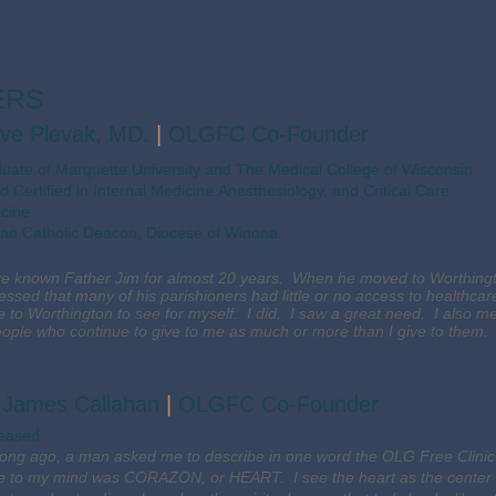
ERS
ve Plevak, MD.
|
OLGFC Co-Founder
duate of Marquette University and The Medical College of Wisconsin
d Certified in Internal Medicine Anesthesiology, and Critical Care
cine
n Catholic Deacon, Diocese of Winona
ve known Father Jim for almost 20 years. When he moved to Worthing
essed that many of his parishioners had little or no access to healthc
 to Worthington to see for myself. I did. I saw a great need. I also m
eople who continue to give to me as much or more than I give to them.
. James Callahan
|
OLGFC Co-Founder
eased
long ago, a man asked me to describe in one word the OLG Free Clinic.
 to my mind was CORAZON, or HEART. I see the heart as the center of