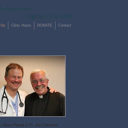
An Appointment
Call 507.376.6338
 Us
Clinic Hours
DONATE
Contact
r. Dave Plevak & Fr. Jim Callahan