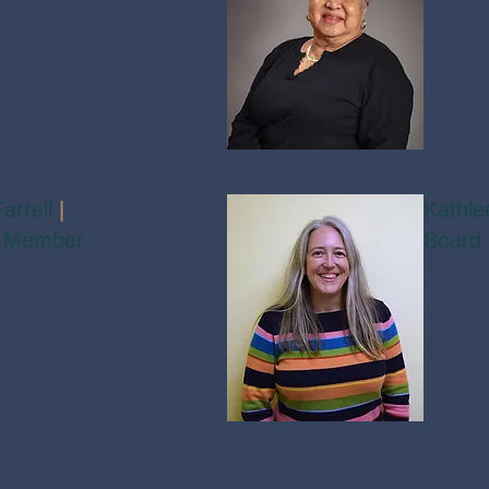
arrell
|
Kathle
 Member
Board