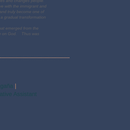
rates and changes people.
ove with the immigrant and
s and truly become one of
 a gradual transformation
that emerged from the
dence on God. Thus was
agaña
|
ative Assistant