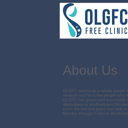
About Us
OLGFC started as a simple dream be
medical care for a few people who w
OLGFC has grown and is currently s
alternatives in southwestern Minneso
but in the last few years was able
Monday through Friday in Worthing