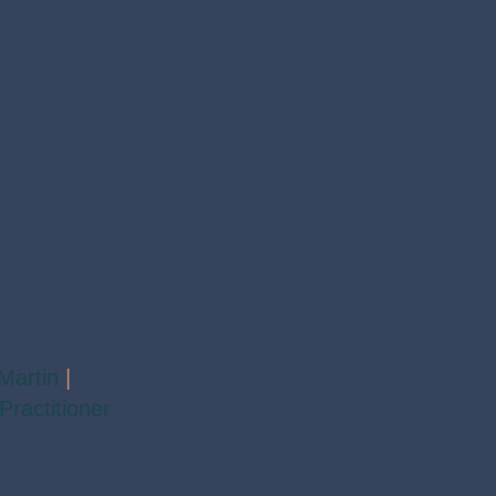
Martin
|
Practitioner