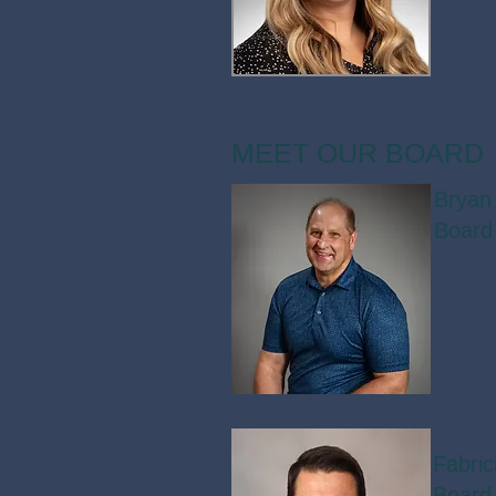
MEET OUR BOARD
Bryan
Board
Fabri
Board 