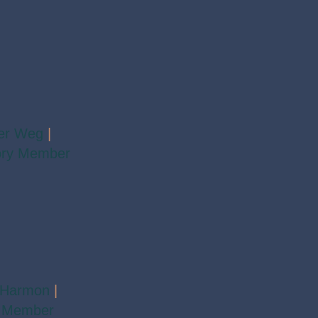
fer Weg
|
ory Member
 Harmon
|
 Member