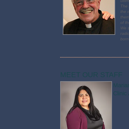
ulti
The 
the 
them
of t
We s
radi
born
MEET OUR STAFF
Maria
Clinic