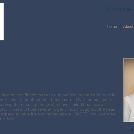
To Schedule 
Home
About
tween two friends to reach out to those in need and provide
ere concerned about their health care. Over the past years,
erving the needs of those who have limited heatlhcare
ta. It used to host several larger clinics throughout the year,
 to expand to have it's own rented space. OLGFC now operates
ton, MN.
D