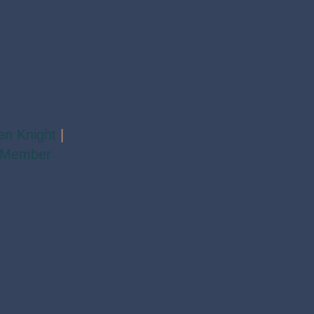
en Knight
|
 Member