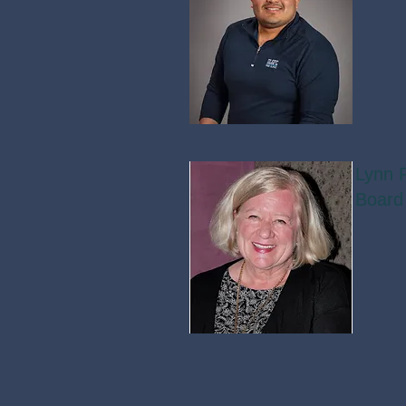
Lynn F
Board