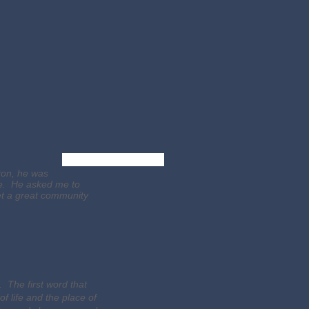
Verify Credentials
ton, he was
are. He asked me to
et a great community
 The first word that
 life and the place of