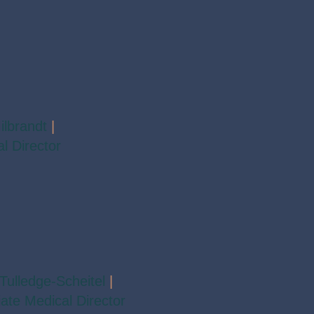
ilbrandt
|
l Director
Tulledge-Scheitel
|
ate Medical Director