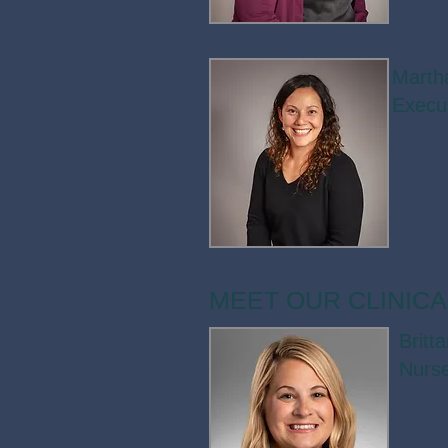
Marth
Execut
MEET OUR CLINICA
Britt
Nurse