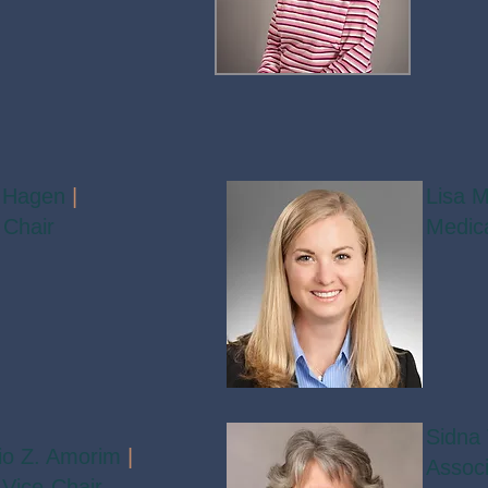
 Hagen
|
Lisa M
 Chair
Medica
Sidna 
cio Z. Amorim
|
Associ
Vice-Chair