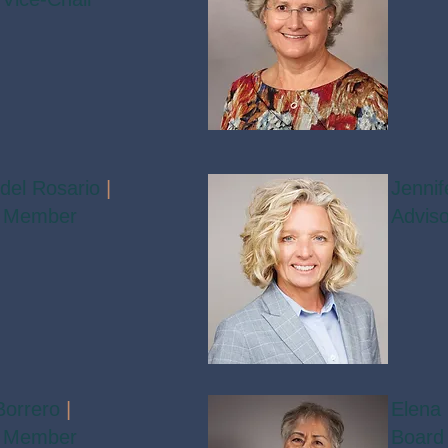
 del Rosario
|
Jenni
 Member
Advis
Borrero
|
Elena
 Member
Board