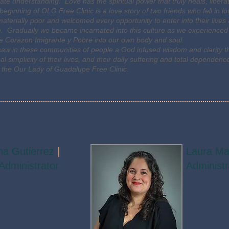
mate understanding. Love has the spiritual power that truly heals, libe
beginning of OLG Free Clinic is a love story of two friends who fell in l
materially poor and welcomed every opportunity to enter into their live
. Gradually we became incarnated into this culture as we experienced
he Corazon Imigrante y Pobre into our own body and soul.
aw in these communities of people a God infused wisdom and clarity 
cal simplicity of their lives, and their daily suffering and total depen
 the Our Lady of Guadalupe Free Clinic.
na Gutierrez
|
Laura M
 Administrator
Administr