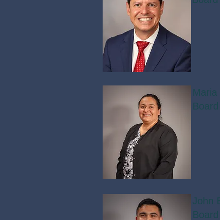
Maria
Board
John 
Board