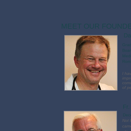
MEET OUR FOUND
Da
​Gra
Boar
Medi
Roma
.
I ha
impr
come
of p
Fr
Dec
Not 
came